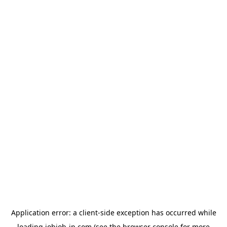
Application error: a
client
-side exception has occurred while
loading
jobjob-jp.com
(see the
browser console
for more