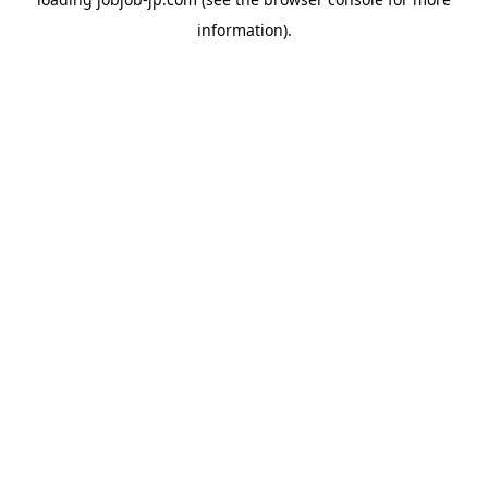
information).