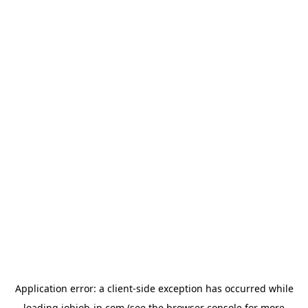
Application error: a
client
-side exception has occurred while
loading
jobjob-jp.com
(see the
browser console
for more