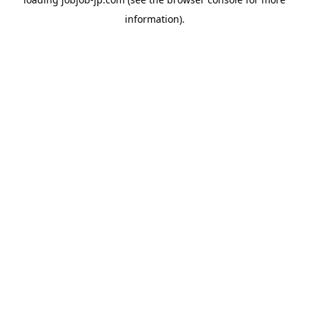
information).