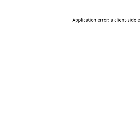
Application error: a
client
-side 