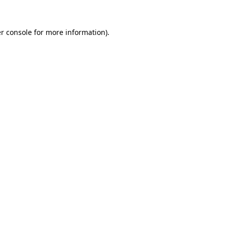
r console
for more information).