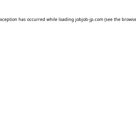
exception has occurred while loading
jobjob-jp.com
(see the
browse