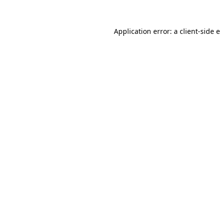
Application error: a
client
-side 