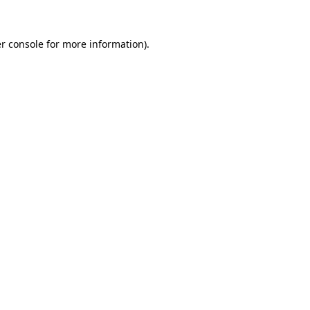
r console
for more information).