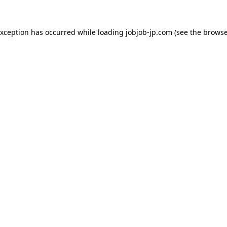
exception has occurred while loading
jobjob-jp.com
(see the
browse