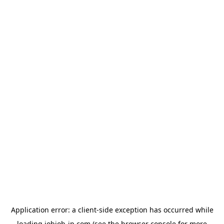
Application error: a
client
-side exception has occurred while
loading
jobjob-jp.com
(see the
browser console
for more