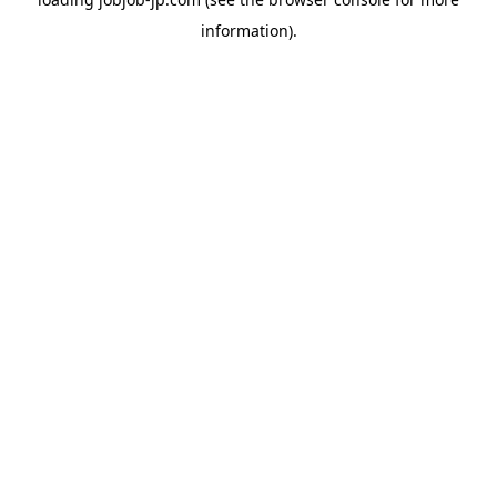
information).