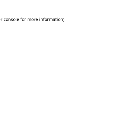
r console
for more information).