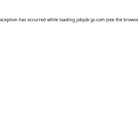
exception has occurred while loading
jobjob-jp.com
(see the
browse