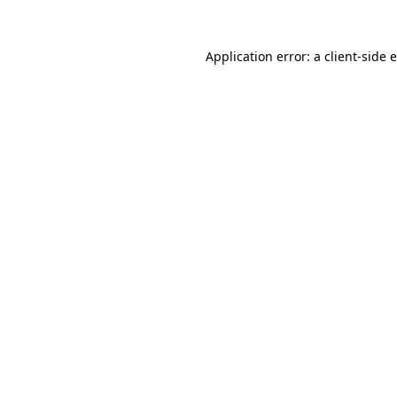
Application error: a
client
-side 