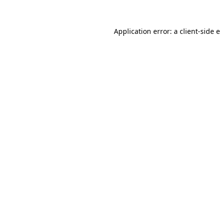
Application error: a
client
-side 