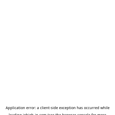
Application error: a
client
-side exception has occurred while
loading
jobjob-jp.com
(see the
browser console
for more