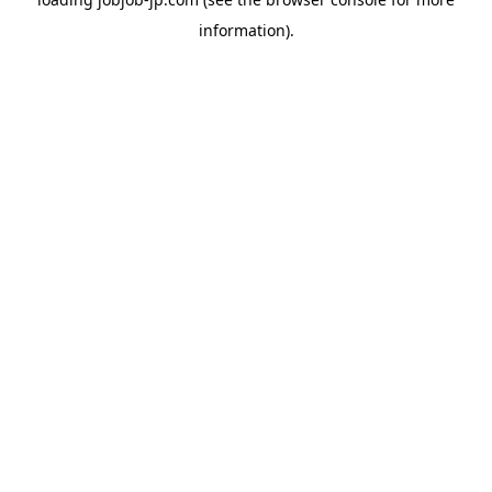
information).