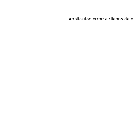
Application error: a
client
-side 