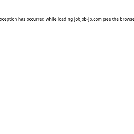
exception has occurred while loading
jobjob-jp.com
(see the
browse