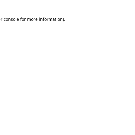
r console
for more information).