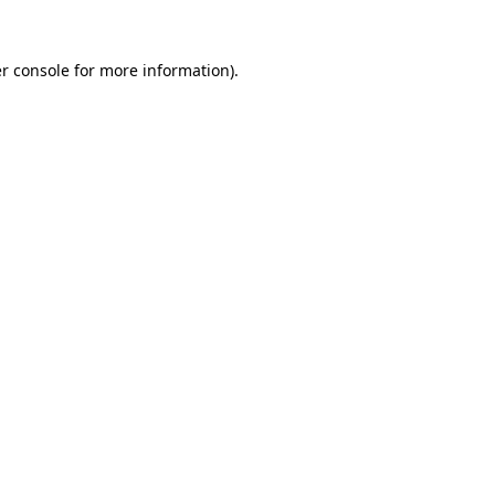
r console
for more information).