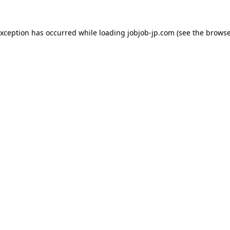
exception has occurred while loading
jobjob-jp.com
(see the
browse