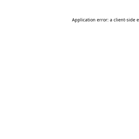
Application error: a
client
-side 