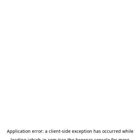
Application error: a
client
-side exception has occurred while
loading
jobjob-jp.com
(see the
browser console
for more