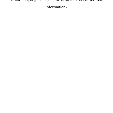
information).