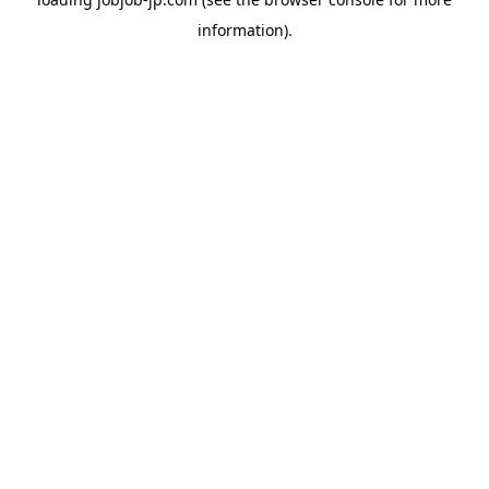
information).