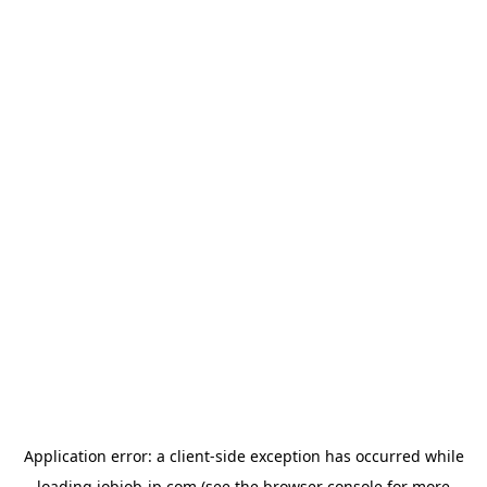
Application error: a
client
-side exception has occurred while
loading
jobjob-jp.com
(see the
browser console
for more