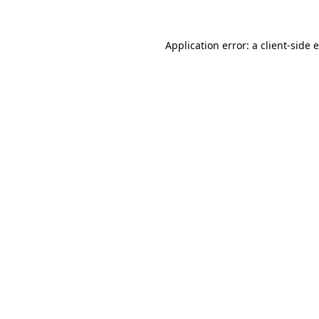
Application error: a
client
-side 