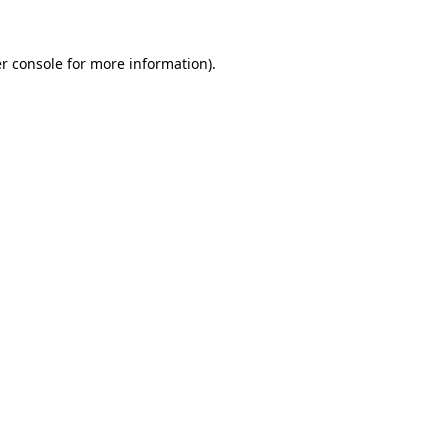
r console
for more information).