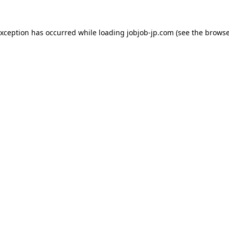
exception has occurred while loading
jobjob-jp.com
(see the
browse