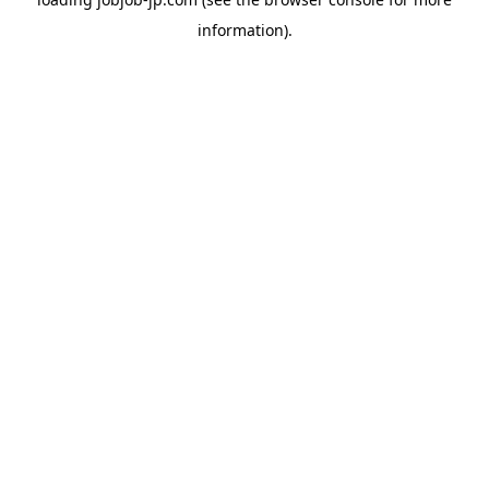
information).