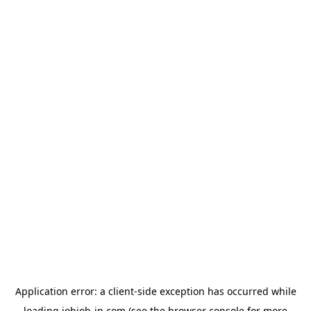
Application error: a
client
-side exception has occurred while
loading
jobjob-jp.com
(see the
browser console
for more