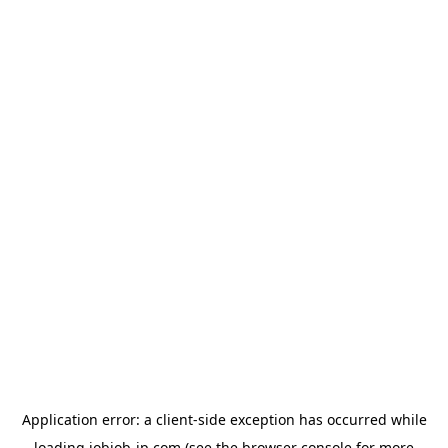
Application error: a
client
-side exception has occurred while
loading
jobjob-jp.com
(see the
browser console
for more