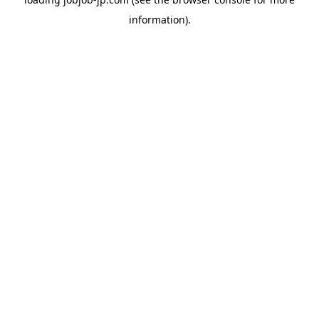
information).