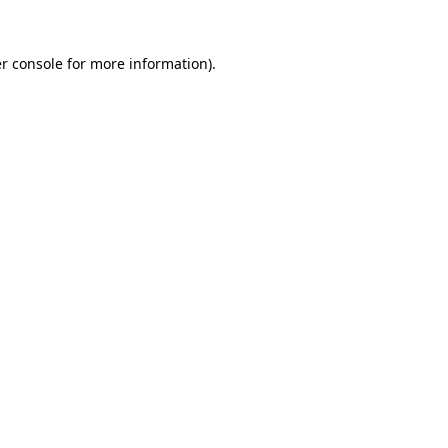
r console
for more information).