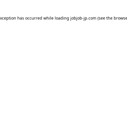
exception has occurred while loading
jobjob-jp.com
(see the
browse