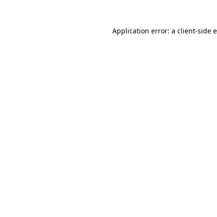
Application error: a
client
-side 