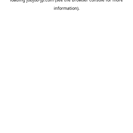
information).