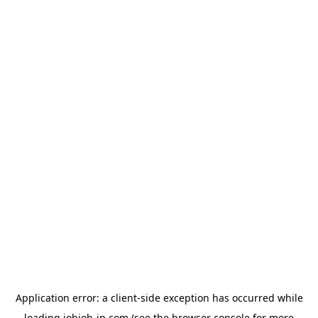
Application error: a
client
-side exception has occurred while
loading
jobjob-jp.com
(see the
browser console
for more