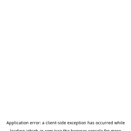
Application error: a
client
-side exception has occurred while
loading
jobjob-jp.com
(see the
browser console
for more