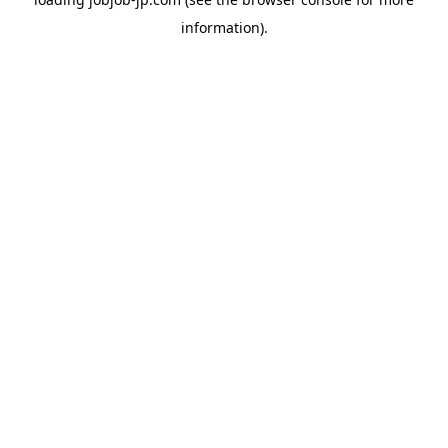
information).