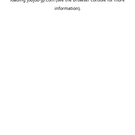
information).