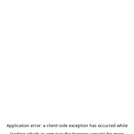
Application error: a
client
-side exception has occurred while
loading
jobjob-jp.com
(see the
browser console
for more