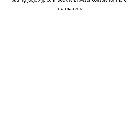
information).