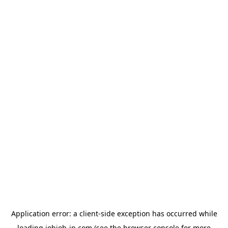
Application error: a
client
-side exception has occurred while
loading
jobjob-jp.com
(see the
browser console
for more