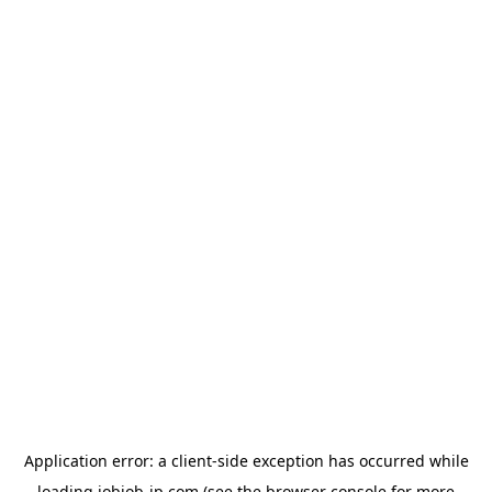
Application error: a
client
-side exception has occurred while
loading
jobjob-jp.com
(see the
browser console
for more