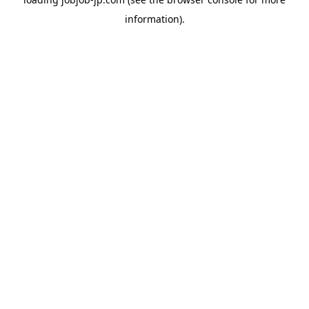
information).