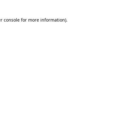
r console
for more information).