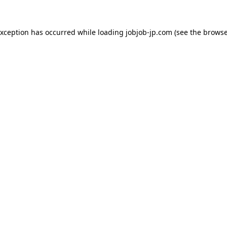
exception has occurred while loading
jobjob-jp.com
(see the
browse