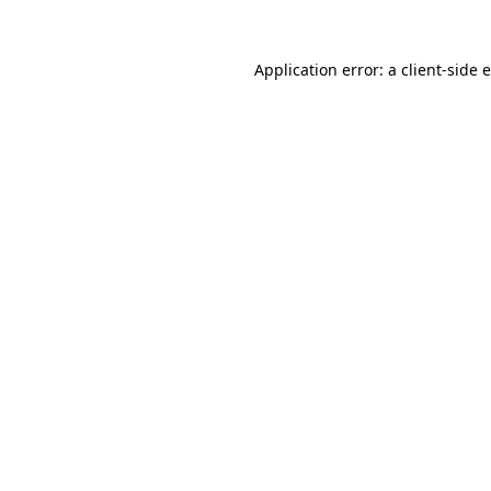
Application error: a
client
-side 